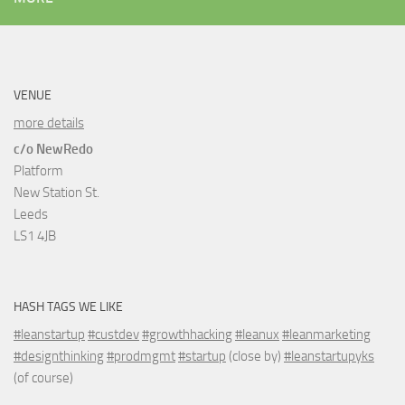
VENUE
more details
c/o NewRedo
Platform
New Station St.
Leeds
LS1 4JB
HASH TAGS WE LIKE
#leanstartup
#custdev
#growthhacking
#leanux
#leanmarketing
#designthinking
#prodmgmt
#startup
(close by)
#leanstartupyks
(of course)