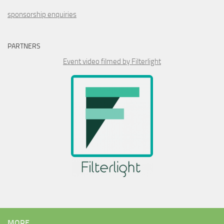
sponsorship enquiries
PARTNERS
Event video filmed by Filterlight
MORE