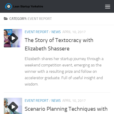
Skip to content
CATEGORY:
EVENT REPORT
EVENT REPORT
/
NEWS
APRIL 10, 2017
The Story of Textocracy with
Elizabeth Shassere
Elizabeth shares her startup journey through a
weekend competition event, emerging as the
winner with a resulting prize and follow on
accelerator graduate. Full of useful insight and
wisdom.
EVENT REPORT
/
NEWS
APRIL 10, 2017
Scenario Planning Techniques with