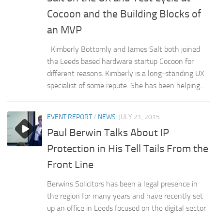
Cocoon and the Building Blocks of
an MVP
Kimberly Bottomly and James Salt both joined
the Leeds based hardware startup Cocoon for
different reasons. Kimberly is a long-standing UX
specialist of some repute. She has been helping...
EVENT REPORT
/
NEWS
JULY 21, 2015
Paul Berwin Talks About IP
Protection in His Tell Tails From the
Front Line
Berwins Solicitors has been a legal presence in
the region for many years and have recently set
up an office in Leeds focused on the digital sector