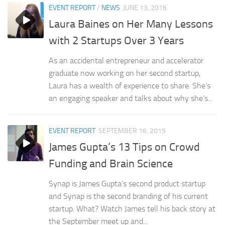
EVENT REPORT
/
NEWS
JUNE 13, 2016
Laura Baines on Her Many Lessons
with 2 Startups Over 3 Years
As an accidental entrepreneur and accelerator
graduate now working on her second startup,
Laura has a wealth of experience to share. She’s
an engaging speaker and talks about why she’s...
EVENT REPORT
SEPTEMBER 16, 2015
James Gupta’s 13 Tips on Crowd
Funding and Brain Science
Synap is James Gupta’s second product startup
and Synap is the second branding of his current
startup. What? Watch James tell his back story at
the September meet up and...