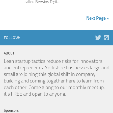
called Berwins Digital....
Next Page »
FOLLOW:
ABOUT
Lean startup tactics reduce risks for innovators
and entrepreneurs. Yorkshire businesses large and
small are joining this global shift in company
building and coming together here to learn from
each other. Come along to our monthly meetup,
it’s FREE and open to anyone.
Sponsors