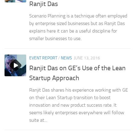
Ranjit Das
Scenario Planning is a technique often employed
by enterprise sized businesses but as Ranjit Das
explains here it can be a useful discipline for
smaller businesses to use.
EVENT REPORT
/
NEWS
JUNE 13, 2016
Ranjit Das on GE’s Use of the Lean
Startup Approach
Ranjit Das shares his experience working with GE
on their Lean Startup transition to boost
innovation and new product success rate. It
seems likely enterprises everywhere will follow
suite at...