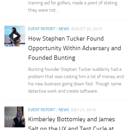
training aid for golfers, made a point of stating
they were not...
EVENT REPORT
/
NEWS
AUGUST 20, 2015
How Stephen Tucker Found
Opportunity Within Adversary and
Founded Bunting
Bunting founder Stephen Tucker suddenly had a
problem that was costing him a lot of money and
his new business going down fast. Though some
detective work and create software...
EVENT REPORT
/
NEWS
JULY 21, 2015
Kimberley Bottomley and James
Salt on the UX and Test Cycle at