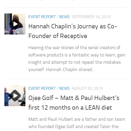
EVENT REPORT
/
NEWS
SEPTEMBER 15, 2015
Hannah Chaplin’s Journey as Co-
Founder of Receptive
Hearing the war stories of the serial creators of
software products is a fantastic way to learn, gain
insight and attempt to not repeat the mistakes
yourself. Hannah Chaplin shared...
EVENT REPORT
/
NEWS
AUGUST 20, 2015
Ojee Golf – Matt & Paul Hulbert’s
first 12 months on a LEAN diet
Matt and Paull Hulbert are a father and son team
who founded Ogee Golf and created Talon the