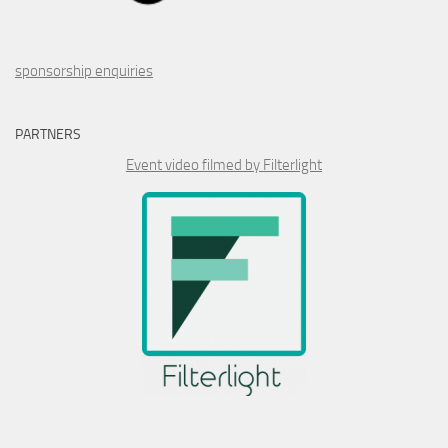
sponsorship enquiries
PARTNERS
Event video filmed by Filterlight