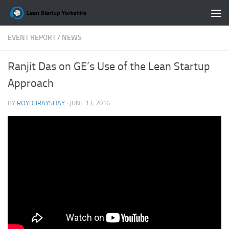
Skip to content
EVENT REPORT
/
NEWS
Ranjit Das on GE’s Use of the Lean Startup
Approach
BY
ROYDBRAYSHAY
·
JUNE 13, 2016