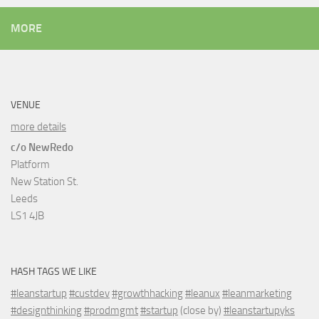
MORE
VENUE
more details
c/o NewRedo
Platform
New Station St.
Leeds
LS1 4JB
HASH TAGS WE LIKE
#leanstartup
#custdev
#growthhacking
#leanux
#leanmarketing
#designthinking
#prodmgmt
#startup
(close by)
#leanstartupyks