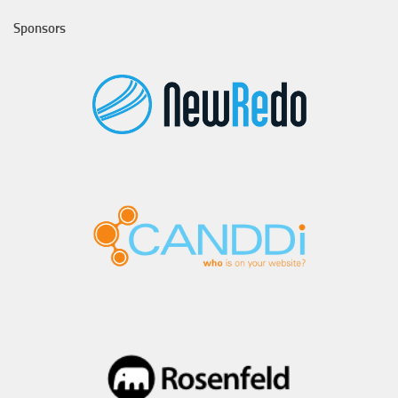
Sponsors