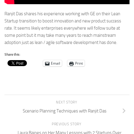
Ranjit Das shares his experience working with GE on their Lean
Startup transition to boost innovation and new product success
rate. It seems likely enterprises everywhere will follow suite at
some point but it may take many years to reach mainstream
adoption just as lean / agile software development has done.
Share this:
Email
Print
NEXT STORY
Scenario Planning Techniques with Ranjit Das
PREVIOUS STORY
Laura Baines on Her Many Lessons with 2 Startups Over