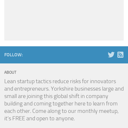
FOLLOW:
ABOUT
Lean startup tactics reduce risks for innovators
and entrepreneurs. Yorkshire businesses large and
small are joining this global shift in company
building and coming together here to learn from
each other. Come along to our monthly meetup,
it’s FREE and open to anyone.