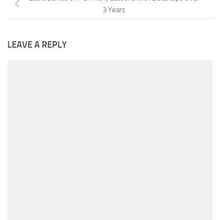
3 Years
LEAVE A REPLY