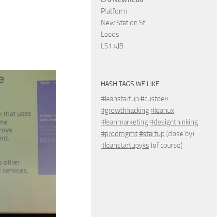
Platform
New Station St.
Leeds
LS1 4JB
HASH TAGS WE LIKE
#leanstartup
#custdev
#growthhacking
#leanux
#leanmarketing
#designthinking
#prodmgmt
#startup
(close by)
#leanstartupyks
(of course)