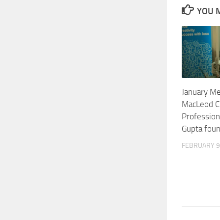
YOU M
January Me
MacLeod C
Profession
Gupta fou
FEBRUARY 9