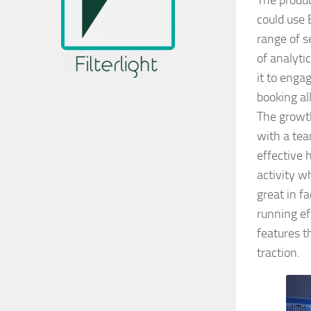
The produc
could use 
range of s
of analyti
it to eng
booking all
The growth
with a tea
effective 
activity w
great in f
running ef
features t
traction.