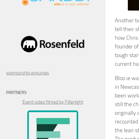
Another tw
tell their
how Chris
founder of
tough start
current ha
sponsorship enquiries
Bloo.ie wa
in Newcast
PARTNERS
been worki
Event video filmed by Filterlight
still the 
originally
recounted 
the lean 