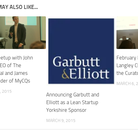
AY ALSO LIKE...
etup with John
February
EO of The
Langley 
al and James
the Curat
nder of MyCQs
MARCH 6, 
, 2015
Announcing Garbutt and
Elliott as a Lean Startup
Yorkshire Sponsor
MARCH 9, 2015