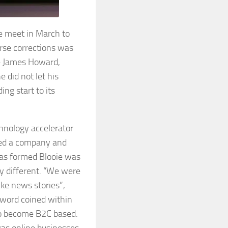
e meet in March to
urse corrections was
le James Howard,
 did not let his
ing start to its
chnology accelerator
med a company and
was formed Blooie was
ly different. “We were
ike news stories”,
 word coined within
to become B2C based.