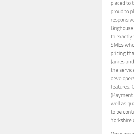
placed to 
proud to pl
responsive
Brighouse 
to exactly 
SMEs who n
pricing t
James and 
the servic
developers
features. 
(Payment 
well as qu
to be cont
Yorkshire 