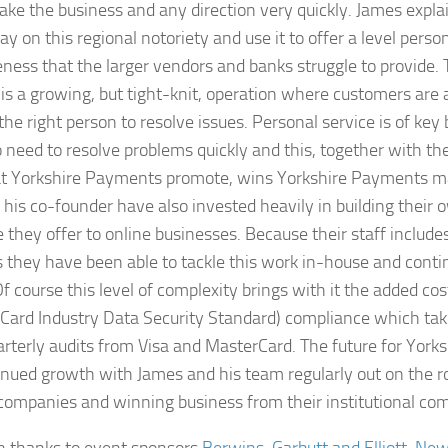
take the business and any direction very quickly. James expl
ay on this regional notoriety and use it to offer a level perso
ness that the larger vendors and banks struggle to provide.
is a growing, but tight-knit, operation where customers are 
the right person to resolve issues. Personal service is of key 
eed to resolve problems quickly and this, together with th
hat Yorkshire Payments promote, wins Yorkshire Payments 
his co-founder have also invested heavily in building their
e they offer to online businesses. Because their staff includ
 they have been able to tackle this work in-house and cont
Of course this level of complexity brings with it the added co
Card Industry Data Security Standard) compliance which tak
arterly audits from Visa and MasterCard. The future for Yor
inued growth with James and his team regularly out on the r
companies and winning business from their institutional com