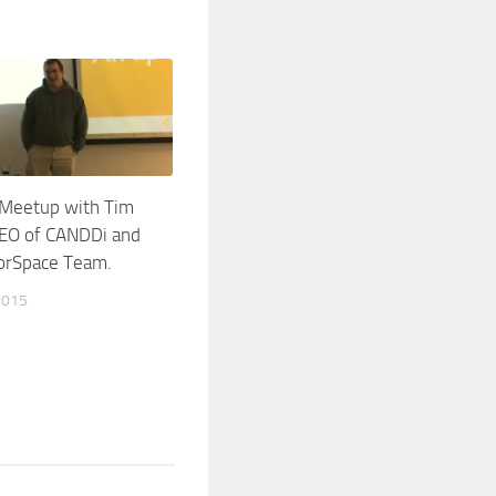
 Meetup with Tim
CEO of CANDDi and
orSpace Team.
2015