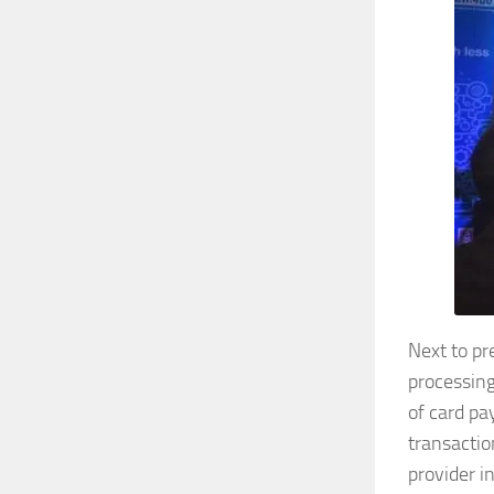
Next to p
processing
of card pa
transactio
provider i