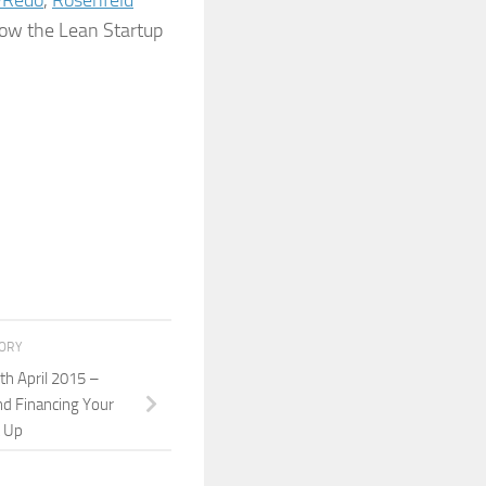
Redo
,
Rosenfeld
row the Lean Startup
TORY
h April 2015 –
nd Financing Your
t Up