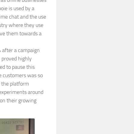
was online businesses
oie is used by a
time chat and the use
ustry where they use
ove them towards a
4 after a campaign
 proved highly
ed to pause this
ie customers was so
 the platform
w experiments around
 on their growing