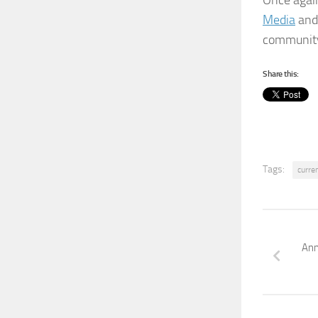
Once agai
Media
and 
community
Share this:
Tags:
curre
Ann