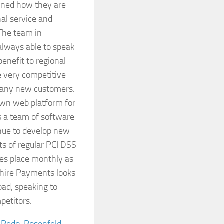
ained how they are
nal service and
 The team in
always able to speak
benefit to regional
e very competitive
many new customers.
 own web platform for
es a team of software
inue to develop new
sts of regular PCI DSS
es place monthly as
kshire Payments looks
oad, speaking to
petitors.