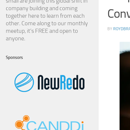
small are joining this global shift in
company building and coming
Conv
together here to learn from each
other. Come along to our monthly
BY
ROYDBR
meetup, it’s FREE and open to
anyone.
Sponsors