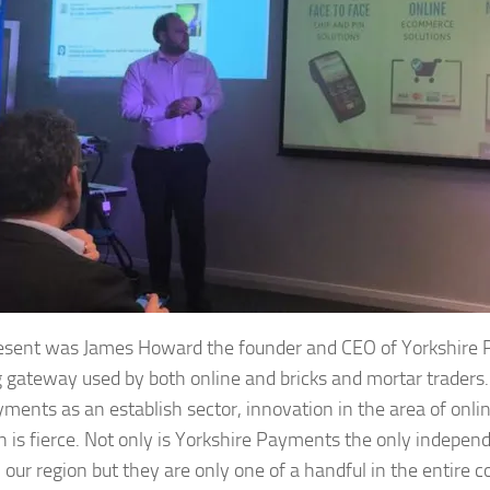
resent was James Howard the founder and CEO of Yorkshire 
 gateway used by both online and bricks and mortar traders
yments as an establish sector, innovation in the area of onli
n is fierce. Not only is Yorkshire Payments the only indepen
n our region but they are only one of a handful in the entire 