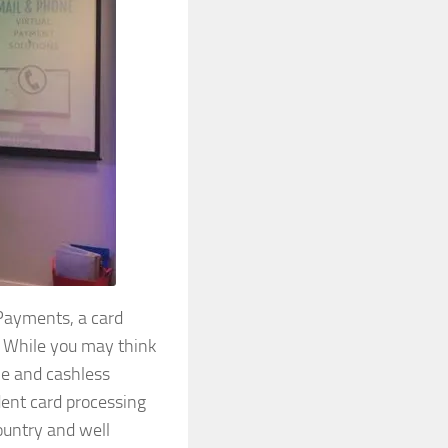
Payments, a card
. While you may think
ne and cashless
dent card processing
country and well