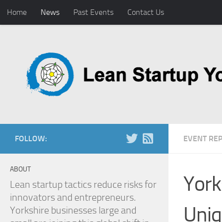
Home
News
Past Events
Contact Us
Skip to content
FOLLOW:
EVENT RE
ABOUT
York
Lean startup tactics reduce risks for
innovators and entrepreneurs.
Uniq
Yorkshire businesses large and