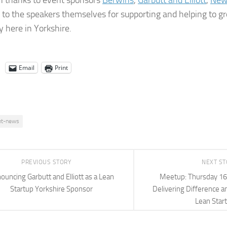
n thanks to event sponsors
Berwins
,
Garbutt and Elliott
,
New
to the speakers themselves for supporting and helping to g
 here in Yorkshire.
Email
Print
nt-news
PREVIOUS STORY
NEXT S
ouncing Garbutt and Elliott as a Lean
Meetup: Thursday 16t
Startup Yorkshire Sponsor
Delivering Difference a
Lean Star