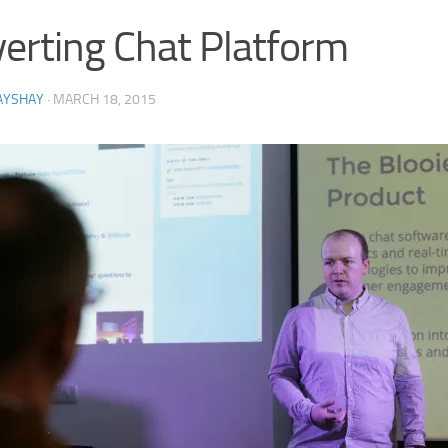
erting Chat Platform
AYSHAY
·
MARCH 18, 2015