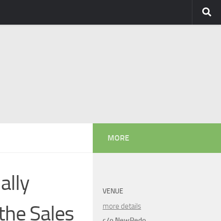
MORE
ally
VENUE
the Sales
more details
c/o NewRedo