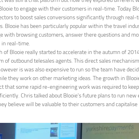
t was still a chat platform but now they explored different 
Blooie to engage with their customers in real-time. Today Blo
ectors to boost sales conversions significantly through real-
cs. Blooie has been particularly popular within the travel ind
age with browsing customers, answer there questions and m
 in real-time.
 of Blooie really started to accelerate in the autumn of 201
m of outbound telesales agents. This direct sales mechanism
however is was also expensive to run so the team have decid
hile they work on other marketing ideas. The growth in Bloo
act that some rapid re-engineering work was required to keep
ficiently. Chris talked about Blooie’s future plans to run ne
hey believe will be valuable to their customers and capitalise