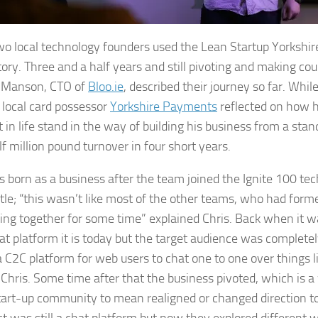
o local technology founders used the Lean Startup Yorkshir
 story. Three and a half years and still pivoting and making co
 Manson, CTO of
Bloo.ie
, described their journey so far. Whi
 local card possessor
Yorkshire Payments
reflected on how he
 in life stand in the way of building his business from a stand
lf million pound turnover in four short years.
s born as a business after the team joined the Ignite 100 te
le; “this wasn’t like most of the other teams, who had for
ng together for some time” explained Chris. Back when it 
chat platform it is today but the target audience was complete
 a C2C platform for web users to chat one to one over things l
Chris. Some time after that the business pivoted, which is a
start-up community to mean realigned or changed direction 