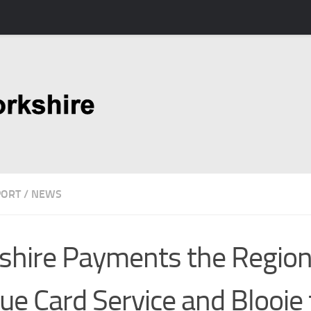
PORT
/
NEWS
shire Payments the Region
ue Card Service and Blooie 